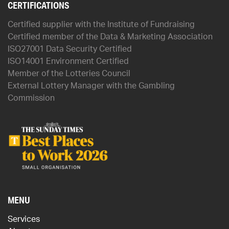
CERTIFICATIONS
Certified supplier with the Institute of Fundraising
Certified member of the Data & Marketing Association
ISO27001 Data Security Certified
ISO14001 Environment Certified
Member of the Lotteries Council
External Lottery Manager with the Gambling
Commission
MENU
Services