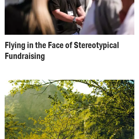
Flying in the Face of Stereotypical
Fundraising