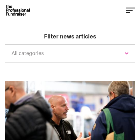
Filter news articles