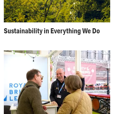
Sustainability in Everything We Do