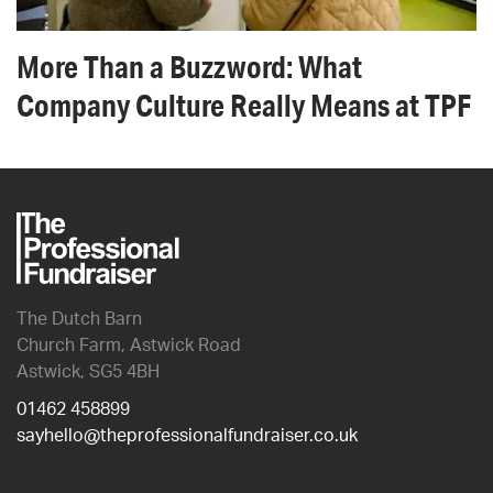
More Than a Buzzword: What
Company Culture Really Means at TPF
The Dutch Barn
Church Farm, Astwick Road
Astwick, SG5 4BH
01462 458899
sayhello@theprofessionalfundraiser.co.uk