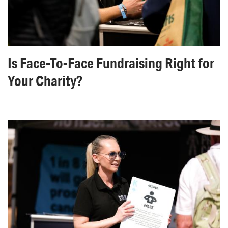
Is Face-To-Face Fundraising Right for
Your Charity?