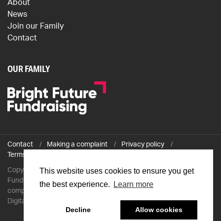
About
News
Join our Family
Contact
OUR FAMILY
Contact
Making a complaint
Privacy policy
Terms and conditions
Copyright © 2026 The Professional Fundraiser / The Professional
This website uses cookies to ensure you get
Fundraiser Ltd is a company registered in England and Wales with
the best experience.
Learn more
company number 7743120 and VAT number GB 124771615 /
Digitally transformed by
Mobas
Decline
Allow cookies