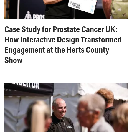
Case Study for Prostate Cancer UK:
How Interactive Design Transformed
Engagement at the Herts County
Show