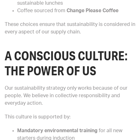
sustainable lunches
Coffee sourced from
Change Please Coffee
These choices ensure that sustainability is considered in
every aspect of our supply chain.
A CONSCIOUS CULTURE:
THE POWER OF US
Our sustainability strategy only works because of our
people. We believe in collective responsibility and
everyday action.
This culture is supported by:
Mandatory environmental training
for all new
starters during induction