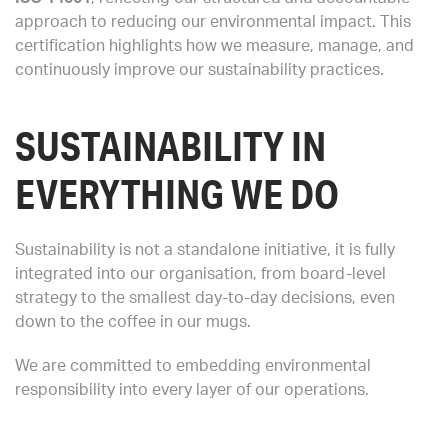
approach to reducing our environmental impact. This
certification highlights how we measure, manage, and
continuously improve our sustainability practices.
SUSTAINABILITY IN
EVERYTHING WE DO
Sustainability is not a standalone initiative, it is fully
integrated into our organisation, from board-level
strategy to the smallest day-to-day decisions, even
down to the coffee in our mugs.
We are committed to embedding environmental
responsibility into every layer of our operations.