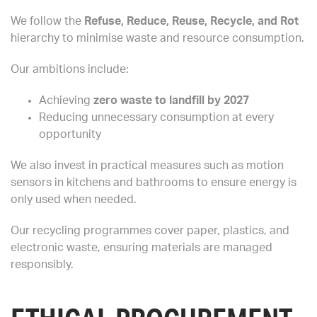
We follow the
Refuse, Reduce, Reuse, Recycle, and Rot
hierarchy to minimise waste and resource consumption.
Our ambitions include:
Achieving
zero waste to landfill by 2027
Reducing unnecessary consumption at every
opportunity
We also invest in practical measures such as motion
sensors in kitchens and bathrooms to ensure energy is
only used when needed.
Our recycling programmes cover paper, plastics, and
electronic waste, ensuring materials are managed
responsibly.