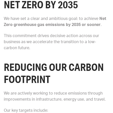
NET ZERO BY 2035
We have set a clear and ambitious goal: to achieve
Net
Zero greenhouse gas emissions by 2035 or sooner
.
This commitment drives decisive action across our
business as we accelerate the transition to a low-
carbon future.
REDUCING OUR CARBON
FOOTPRINT
We are actively working to reduce emissions through
improvements in infrastructure, energy use, and travel.
Our key targets include: