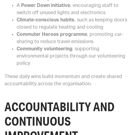
A
Power Down initiative
, encouraging staff to
switch off unused lights and electronics
Climate-conscious habits
, such as keeping doors
closed to regulate heating and cooling
Commuter Heroes programme
, promoting car-
sharing to reduce travel emissions
Community volunteering
, supporting
environmental projects through our volunteering
policy
These daily wins build momentum and create shared
accountability across the organisation.
ACCOUNTABILITY AND
CONTINUOUS