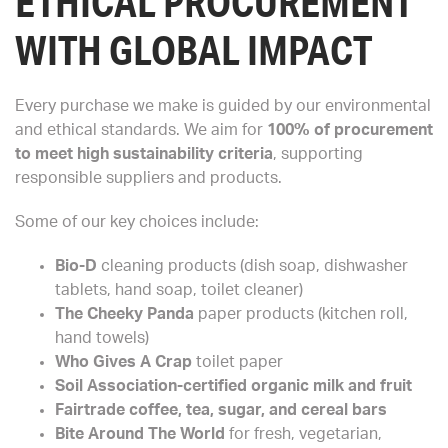
ETHICAL PROCUREMENT
WITH GLOBAL IMPACT
Every purchase we make is guided by our environmental
and ethical standards. We aim for
100% of procurement
to meet high sustainability criteria
, supporting
responsible suppliers and products.
Some of our key choices include:
Bio-D
cleaning products (dish soap, dishwasher
tablets, hand soap, toilet cleaner)
The Cheeky Panda
paper products (kitchen roll,
hand towels)
Who Gives A Crap
toilet paper
Soil Association-certified organic milk and fruit
Fairtrade coffee, tea, sugar, and cereal bars
Bite Around The World
for fresh, vegetarian,