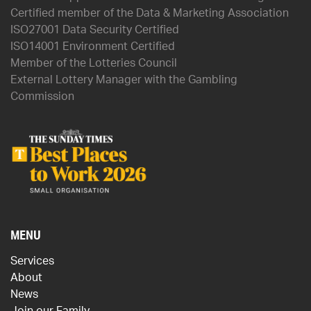
Certified member of the Data & Marketing Association
ISO27001 Data Security Certified
ISO14001 Environment Certified
Member of the Lotteries Council
External Lottery Manager with the Gambling
Commission
MENU
Services
About
News
Join our Family