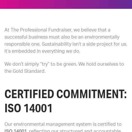
At The Professional Fundraiser, we believe that a
successful business must also be an environmentally
responsible one. Sustainability isn’t a side project for us,
it’s embedded in everything we do.
We don’t simply “try” to be green. We hold ourselves to
the Gold Standard.
CERTIFIED COMMITMENT:
ISO 14001
Our environmental management system is certified to
ISO 14001
, reflecting our structured and accountable