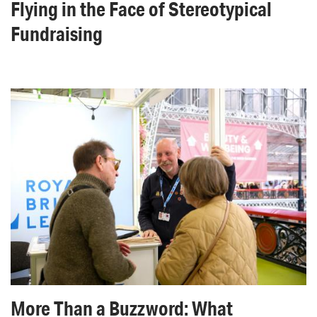
Flying in the Face of Stereotypical
Fundraising
More Than a Buzzword: What