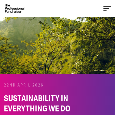
22ND APRIL 2026
SUSTAINABILITY IN
EVERYTHING WE DO