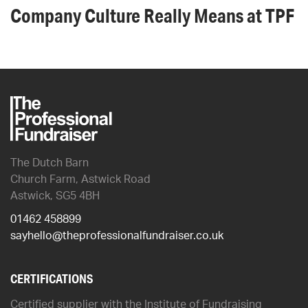
Company Culture Really Means at TPF
The Dutch Barn
Church Farm, Astwick Road
Astwick, SG5 4BH
01462 458899
sayhello@theprofessionalfundraiser.co.uk
CERTIFICATIONS
Certified supplier with the Institute of Fundraising