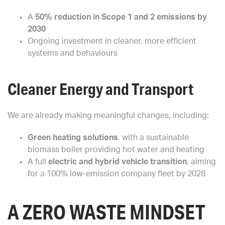
A
50% reduction in Scope 1 and 2 emissions by
2030
Ongoing investment in cleaner, more efficient
systems and behaviours
Cleaner Energy and Transport
We are already making meaningful changes, including:
Green heating solutions
, with a sustainable
biomass boiler providing hot water and heating
A full
electric and hybrid vehicle transition
, aiming
for a 100% low-emission company fleet by 2028
A ZERO WASTE MINDSET