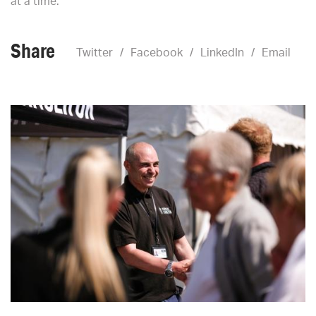
at a time.
Share
Twitter
Facebook
LinkedIn
Email