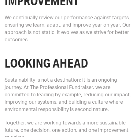
IMPROVEMENT
We continually review our performance against targets,
ensuring we learn, adapt, and improve year on year. Our
approach is not static, it evolves as we strive for better
outcomes.
LOOKING AHEAD
Sustainability is not a destination; it is an ongoing
journey. At The Professional Fundraiser, we are
committed to leading by example, reducing our impact,
improving our systems, and building a culture where
environmental responsibility is second nature.
Together, we are working towards a more sustainable
future, one decision, one action, and one improvement