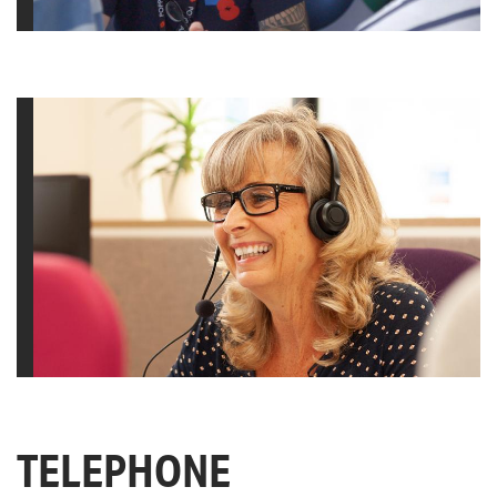
TELEPHONE