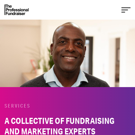
SERVICES
A COLLECTIVE OF FUNDRAISING
AND MARKETING EXPERTS