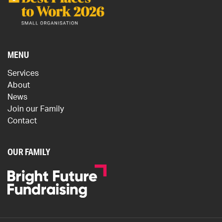
MENU
Services
About
News
Join our Family
Contact
OUR FAMILY