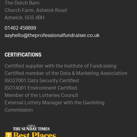
The Dutch Barn
Church Farm, Astwick Road
Astwick, SG5 4BH
01462 458899
sayhello@theprofessionalfundraiser.co.uk
CERTIFICATIONS
Certified supplier with the Institute of Fundraising
Certified member of the Data & Marketing Association
ISO27001 Data Security Certified
ISO14001 Environment Certified
Member of the Lotteries Council
External Lottery Manager with the Gambling
Commission