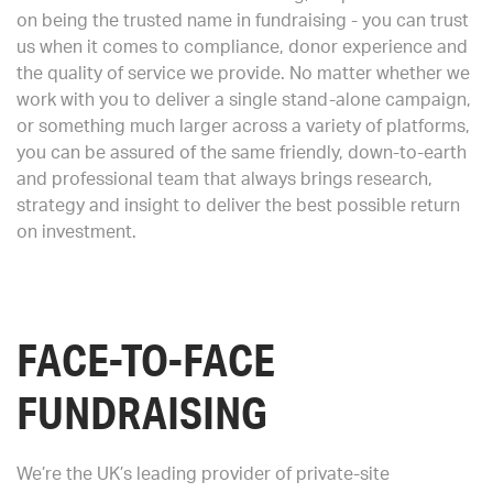
on being the trusted name in fundraising - you can trust
us when it comes to compliance, donor experience and
the quality of service we provide. No matter whether we
work with you to deliver a single stand-alone campaign,
or something much larger across a variety of platforms,
you can be assured of the same friendly, down-to-earth
and professional team that always brings research,
strategy and insight to deliver the best possible return
on investment.
FACE-TO-FACE
FUNDRAISING
We’re the UK’s leading provider of private-site