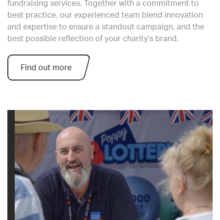
fundraising services. Together with a commitment to
best practice, our experienced team blend innovation
and expertise to ensure a standout campaign, and the
best possible reflection of your charity’s brand.
Find out more