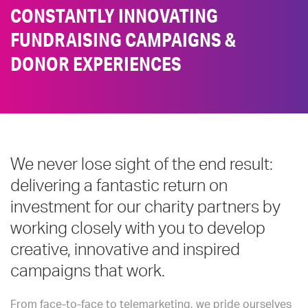
CONSTANTLY INNOVATING
FUNDRAISING CAMPAIGNS &
DONOR EXPERIENCES
We never lose sight of the end result:
delivering a fantastic return on
investment for our charity partners by
working closely with you to develop
creative, innovative and inspired
campaigns that work.
From face-to-face to telemarketing, we pride ourselves