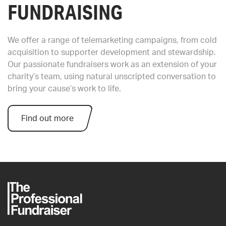
FUNDRAISING
We offer a range of telemarketing campaigns, from cold
acquisition to supporter development and stewardship.
Our passionate fundraisers work as an extension of your
charity’s team, using natural unscripted conversation to
bring your cause’s work to life.
Find out more